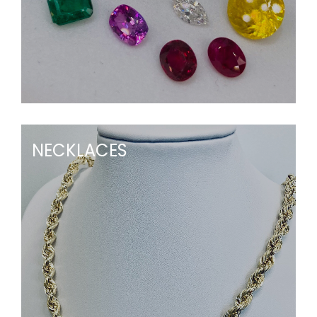
NECKLACES