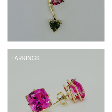
EARRINGS