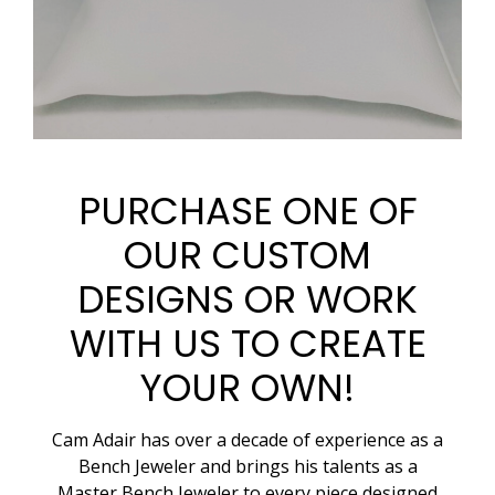
PURCHASE ONE OF
OUR CUSTOM
DESIGNS OR WORK
WITH US TO CREATE
YOUR OWN!
Cam Adair has over a decade of experience as a
Bench Jeweler and brings his talents as a
Master Bench Jeweler to every piece designed