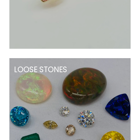
LOOSE STONES