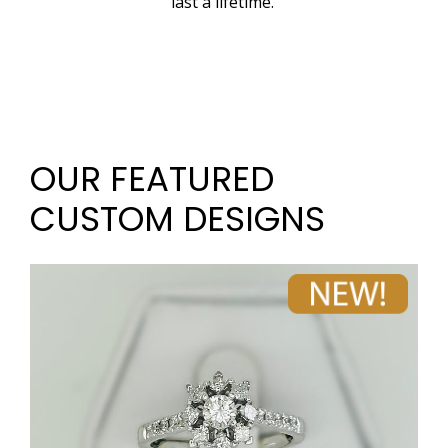
last a lifetime.
OUR FEATURED
CUSTOM DESIGNS