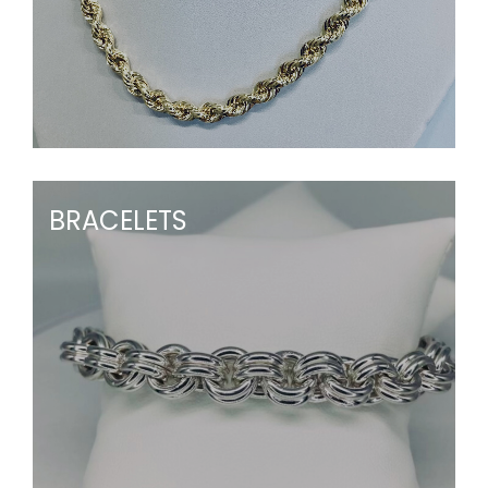
BRACELETS