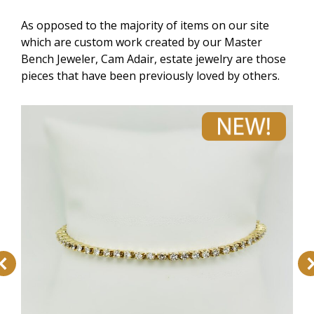
As opposed to the majority of items on our site
which are custom work created by our Master
Bench Jeweler, Cam Adair, estate jewelry are those
pieces that have been previously loved by others.