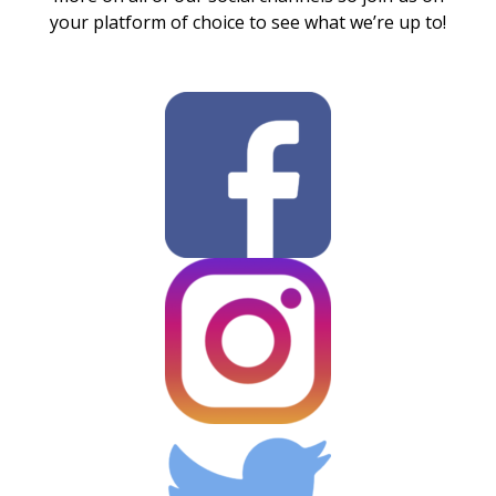
your platform of choice to see what we’re up to!