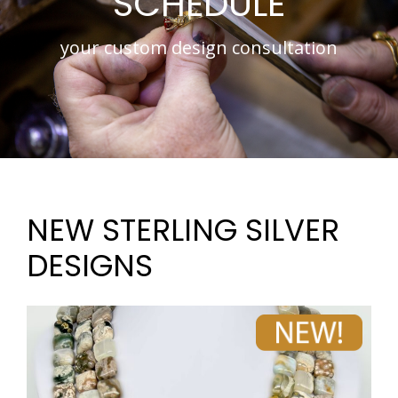
SCHEDULE
your custom design consultation
NEW STERLING SILVER
DESIGNS