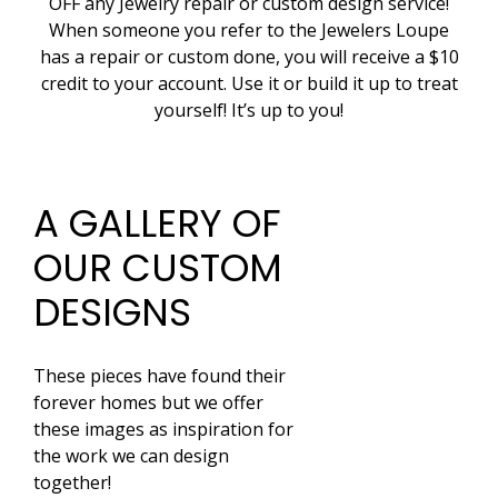
OFF any Jewelry repair or custom design service!
When someone you refer to the Jewelers Loupe
has a repair or custom done, you will receive a $10
credit to your account. Use it or build it up to treat
yourself! It’s up to you!
A GALLERY OF
OUR CUSTOM
DESIGNS
These pieces have found their
forever homes but we offer
these images as inspiration for
the work we can design
together!