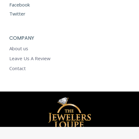
Facebook
Twitter
COMPANY
About us
Leave Us A Review
Contact
© The Jewelers Loupe - 2020. All rights reserved.