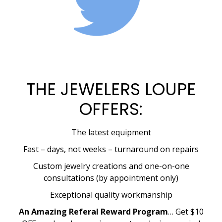
THE JEWELERS LOUPE
OFFERS:
The latest equipment
Fast – days, not weeks – turnaround on repairs
Custom jewelry creations and one-on-one
consultations (by appointment only)
Exceptional quality workmanship
An Amazing Referal Reward Program
… Get $10