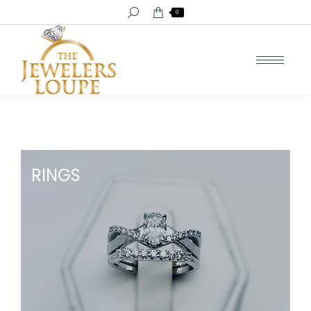
Search:
0
RINGS