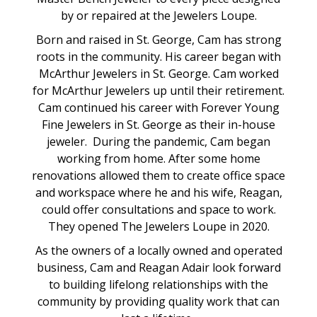
by or repaired at the Jewelers Loupe.
Born and raised in St. George, Cam has strong
roots in the community. His career began with
McArthur Jewelers in St. George. Cam worked
for McArthur Jewelers up until their retirement.
Cam continued his career with Forever Young
Fine Jewelers in St. George as their in-house
jeweler. During the pandemic, Cam began
working from home. After some home
renovations allowed them to create office space
and workspace where he and his wife, Reagan,
could offer consultations and space to work.
They opened The Jewelers Loupe in 2020.
As the owners of a locally owned and operated
business, Cam and Reagan Adair look forward
to building lifelong relationships with the
community by providing quality work that can