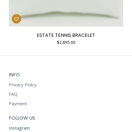
ESTATE TENNIS BRACELET
$
2,895.00
INFO
Privacy Policy
FAQ
Payment
FOLLOW US
Instagram