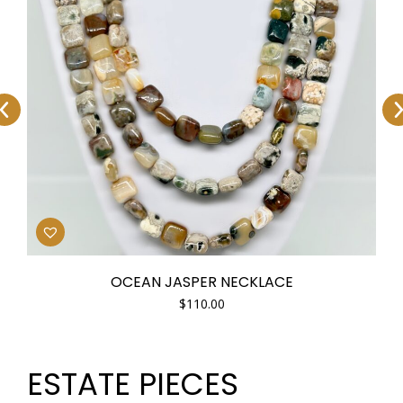
OCEAN JASPER NECKLACE
$
110.00
ESTATE PIECES