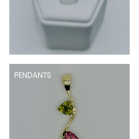
PENDANTS