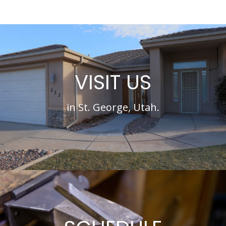
VISIT US
in St. George, Utah.