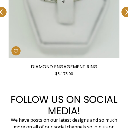
DIAMOND ENGAGEMENT RING
$
3,178.00
FOLLOW US ON SOCIAL
MEDIA!
We have posts on our latest designs and so much
more on all of our social channels so join us on