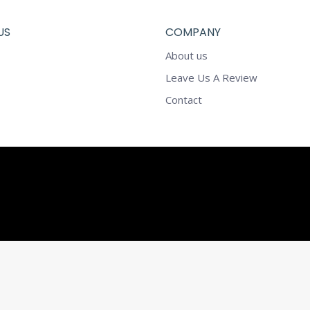
US
COMPANY
About us
Leave Us A Review
Contact