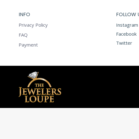
INFO
FOLLOW 
Privacy Policy
Instagram
Facebook
FAQ
Twitter
Payment