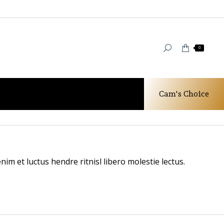
0
Cam's Choice
You are here:
Home
Testimonials
Anna White
im et luctus hendre ritnisl libero molestie lectus.