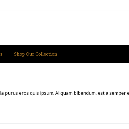
s
Shop Our Collection
illa purus eros quis ipsum. Aliquam bibendum, est a semper en