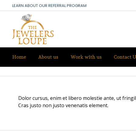
LEARN ABOUT OUR REFERRAL PROGRAM
Home
About us
Work with us
Contact U
ANNA WHITE
Dolor cursus, enim et libero molestie ante, ut fring
Cras justo non justo venenatis element.