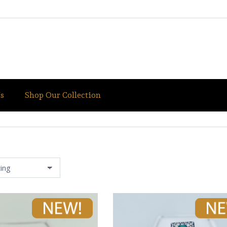
s
Shop Our Collection