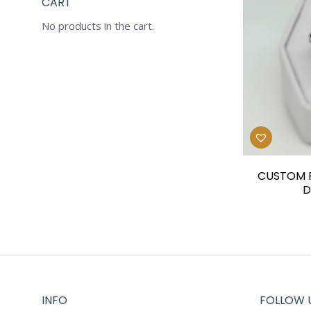
CART
No products in the cart.
CUSTOM P
D
INFO
FOLLOW 