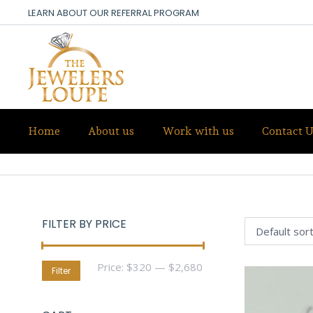
LEARN ABOUT OUR REFERRAL PROGRAM
Home
About us
Work with us
Contact U
TOURMALINE
FILTER BY PRICE
Min
Max
Price:
$320
—
$2,680
Filter
price
price