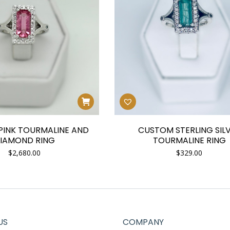
INK TOURMALINE AND
CUSTOM STERLING SIL
IAMOND RING
TOURMALINE RING
$
2,680.00
$
329.00
US
COMPANY