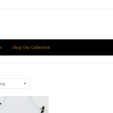
s
Shop Our Collection