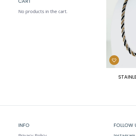
CART
No products in the cart.
STAINL
INFO
FOLLOW 
Privacy Policy
Instagram