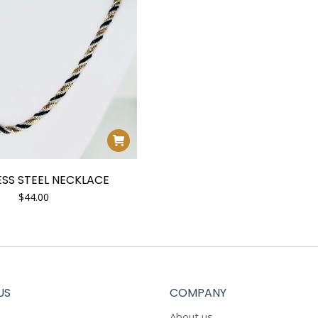
ESS STEEL NECKLACE
$
44.00
US
COMPANY
About us