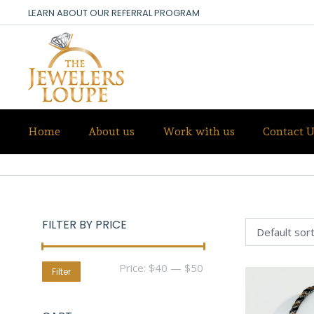
LEARN ABOUT OUR REFERRAL PROGRAM
Home
About us
Work with us
Contact U
STAINLESS STEEL
FILTER BY PRICE
Min
Max
Price:
$40
—
$50
Filter
price
price