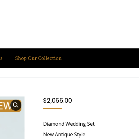
s
Shop Our Collection
IQUE STYLE
You are here:
Home
White Gold
White
$
2,065.00
Diamond Wedding Set
New Antique Style