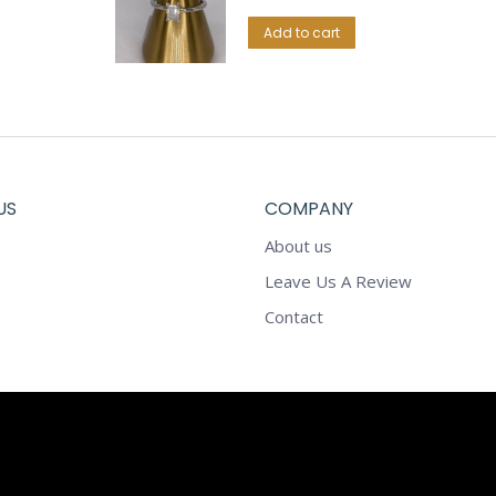
Add to cart
US
COMPANY
About us
Leave Us A Review
Contact