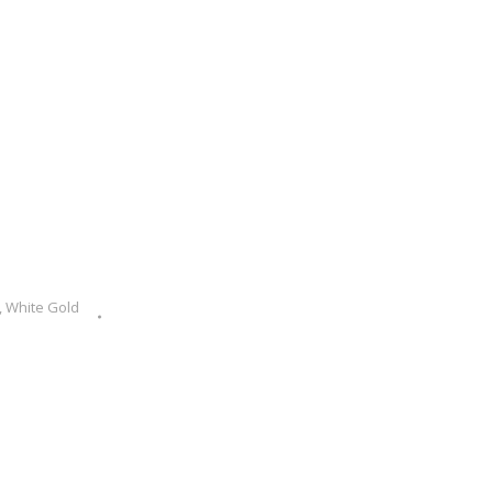
,
White Gold