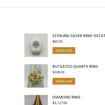
STERLING SILVER RING-ESTAT
$
69.00
Add to cart
RUTILATED QUARTS RING
$
349.00
Add to cart
DIAMOND RING
$
3,127.00