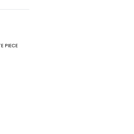
E PIECE