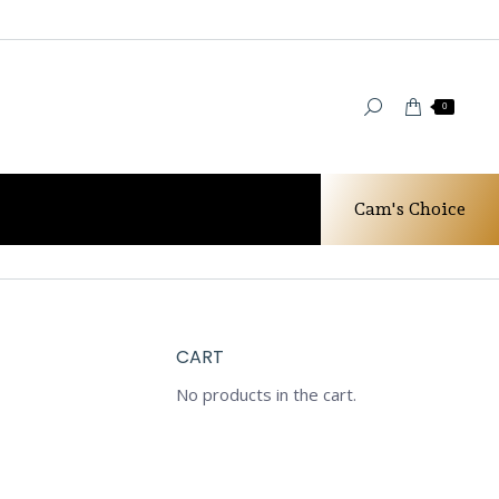
0
Cam's Choice
 Gold RIngs
Diamond Wedding Set-New Antique Style
CART
No products in the cart.