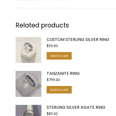
Related products
CUSTOM STERLING SILVER RING
$
59.00
Add to cart
TANZANITE RING
$
799.00
Add to cart
STERLING SILVER AGATE RING
$
85.00