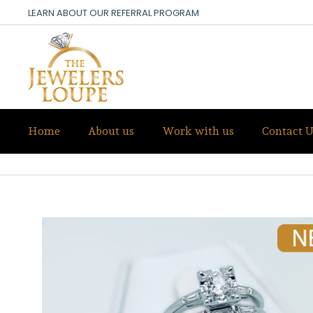
LEARN ABOUT OUR REFERRAL PROGRAM
Home
About us
Work with us
Contact U
DIAMOND WEDDING SET-NEW ANT