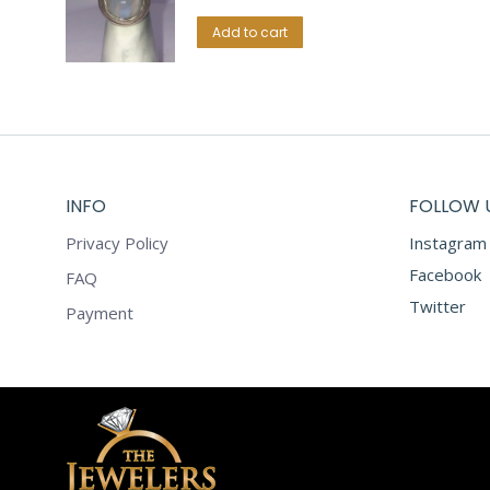
Add to cart
INFO
FOLLOW 
Privacy Policy
Instagram
Facebook
FAQ
Twitter
Payment