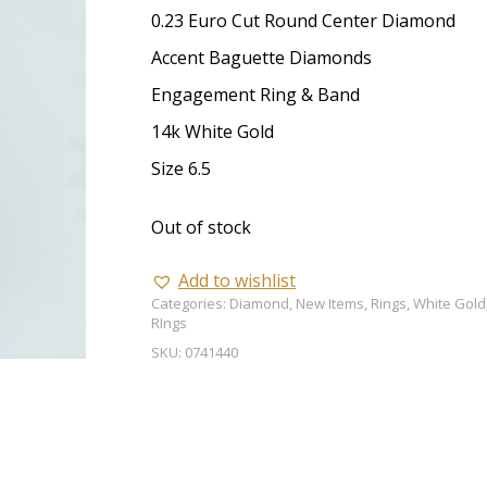
0.23 Euro Cut Round Center Diamond
Accent Baguette Diamonds
Engagement Ring & Band
14k White Gold
Size 6.5
Out of stock
Add to wishlist
Categories:
Diamond
,
New Items
,
Rings
,
White Gold
RIngs
SKU:
0741440