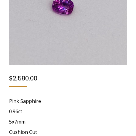
$
2,580.00
Pink Sapphire
0.96ct
5x7mm
Cushion Cut