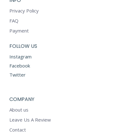
INFO
Privacy Policy
FAQ
Payment
FOLLOW US
Instagram
Facebook
Twitter
COMPANY
About us
Leave Us A Review
Contact