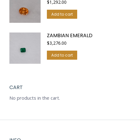
$
1,292.00
Add to cart
ZAMBIAN EMERALD
$
3,276.00
Add to cart
CART
No products in the cart.