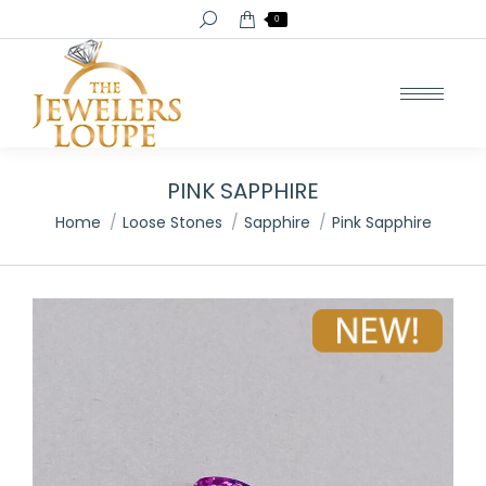
Search:
0
PINK SAPPHIRE
You are here:
Home
Loose Stones
Sapphire
Pink Sapphire