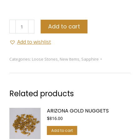
Pink
Add to cart
Sapphire
quantity
Add to wishlist
Categories:
Loose Stones
,
New Items
,
Sapphire
Related products
ARIZONA GOLD NUGGETS
$
816.00
Add to cart