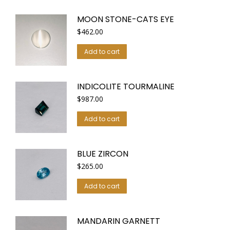
MOON STONE-CATS EYE
$
462.00
Add to cart
INDICOLITE TOURMALINE
$
987.00
Add to cart
BLUE ZIRCON
$
265.00
Add to cart
MANDARIN GARNETT