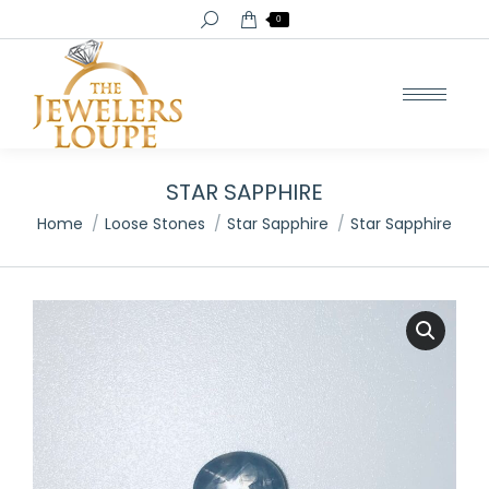
Search:
0
STAR SAPPHIRE
You are here:
Home
Loose Stones
Star Sapphire
Star Sapphire