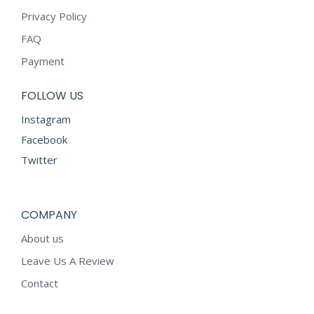
Privacy Policy
FAQ
Payment
FOLLOW US
Instagram
Facebook
Twitter
COMPANY
About us
Leave Us A Review
Contact