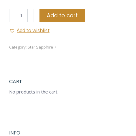
Star
Add to cart
Sapphire
quantity
Add to wishlist
Category:
Star Sapphire
CART
No products in the cart.
INFO