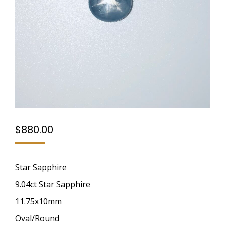
$
880.00
Star Sapphire
9.04ct Star Sapphire
11.75x10mm
Oval/Round