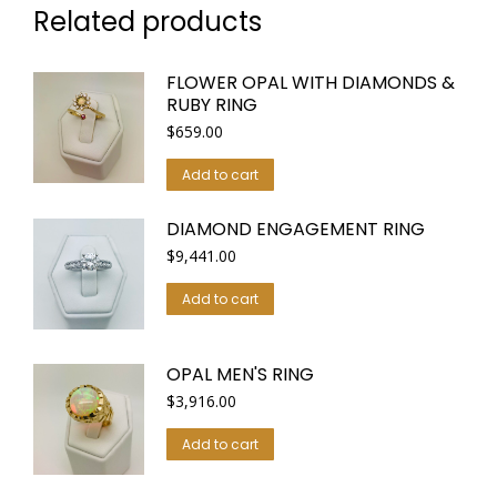
Related products
FLOWER OPAL WITH DIAMONDS &
RUBY RING
$
659.00
Add to cart
DIAMOND ENGAGEMENT RING
$
9,441.00
Add to cart
OPAL MEN'S RING
$
3,916.00
Add to cart