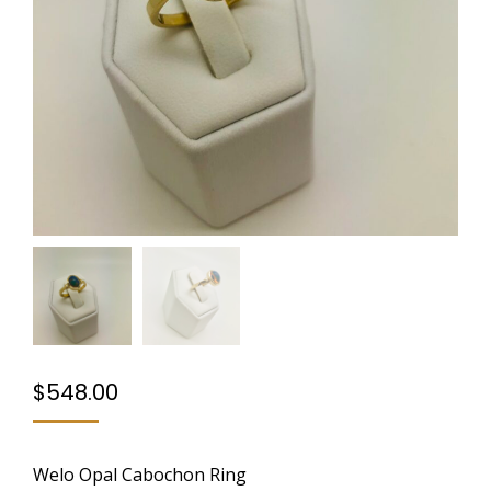
$
548.00
Welo Opal Cabochon Ring