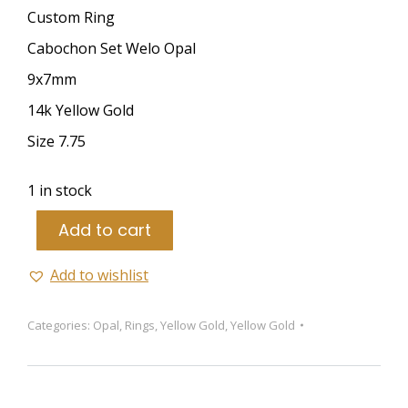
Custom Ring
Cabochon Set Welo Opal
9x7mm
14k Yellow Gold
Size 7.75
1 in stock
Add to cart
Add to wishlist
Categories:
Opal
,
Rings
,
Yellow Gold
,
Yellow Gold