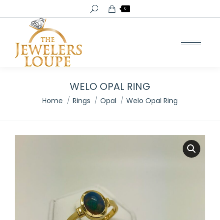
Search:
0
WELO OPAL RING
You are here:
Home
Rings
Opal
Welo Opal Ring