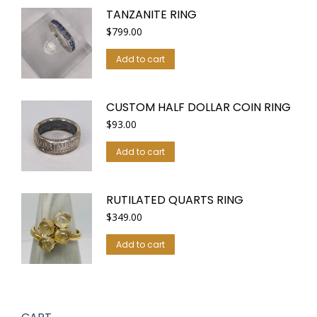
TANZANITE RING
$
799.00
Add to cart
CUSTOM HALF DOLLAR COIN RING
$
93.00
Add to cart
RUTILATED QUARTS RING
$
349.00
Add to cart