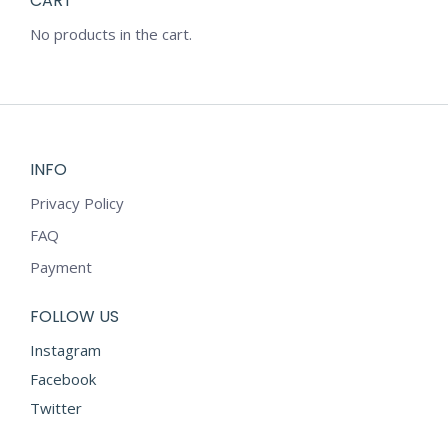
CART
No products in the cart.
INFO
Privacy Policy
FAQ
Payment
FOLLOW US
Instagram
Facebook
Twitter