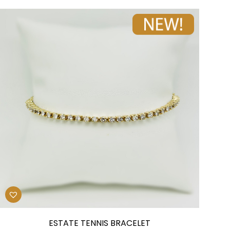
ESTATE TENNIS BRACELET