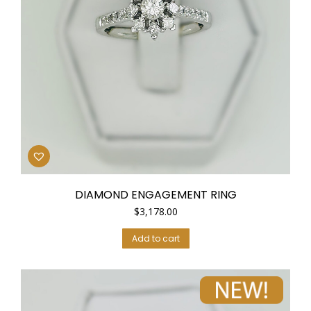
DIAMOND ENGAGEMENT RING
$
3,178.00
Add to cart