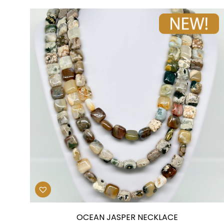
OCEAN JASPER NECKLACE