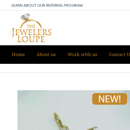
LEARN ABOUT OUR REFERRAL PROGRAM
Home
About us
Work with us
Contact U
SALE!