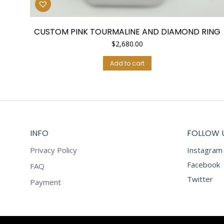
CUSTOM PINK TOURMALINE AND DIAMOND RING
$
2,680.00
Add to cart
INFO
FOLLOW 
Privacy Policy
Instagram
Facebook
FAQ
Twitter
Payment