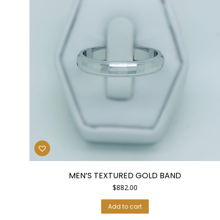
MEN’S TEXTURED GOLD BAND
$
882.00
Add to cart