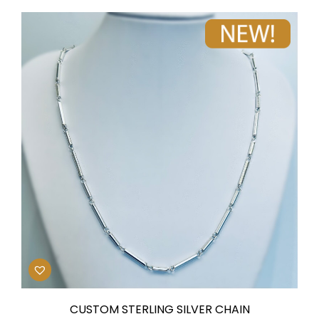
CUSTOM STERLING SILVER CHAIN