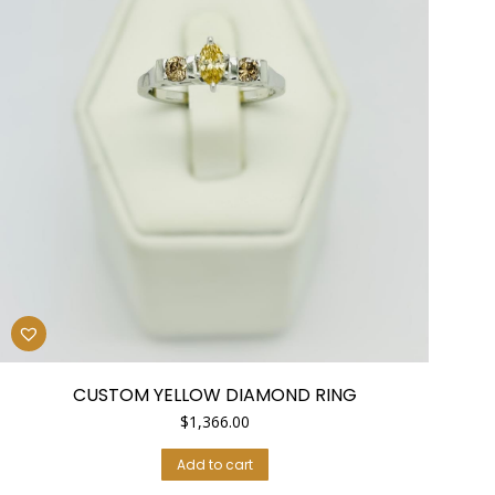
CUSTOM YELLOW DIAMOND RING
$
1,366.00
Add to cart