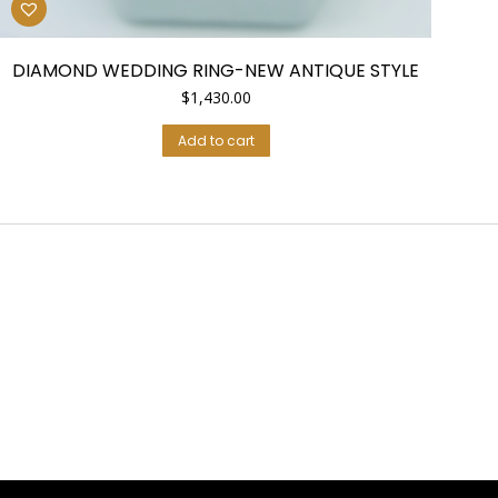
DIAMOND WEDDING RING-NEW ANTIQUE STYLE
$
1,430.00
Add to cart