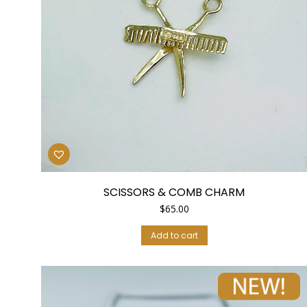
SCISSORS & COMB CHARM
$
65.00
Add to cart