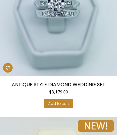
ANTIQUE STYLE DIAMOND WEDDING SET
$
3,179.00
Add to cart