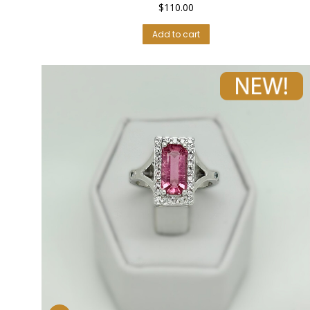
$
110.00
Add to cart