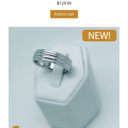
$
129.00
Add to cart