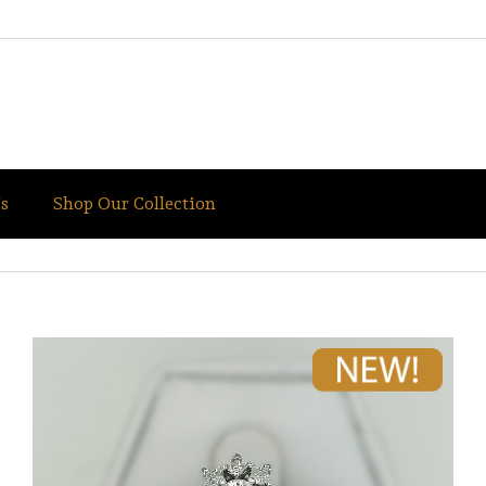
s
Shop Our Collection