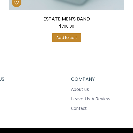
ESTATE MEN’S BAND
$
700.00
Add to cart
US
COMPANY
About us
Leave Us A Review
Contact