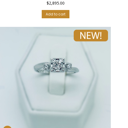
$
2,895.00
Add to cart