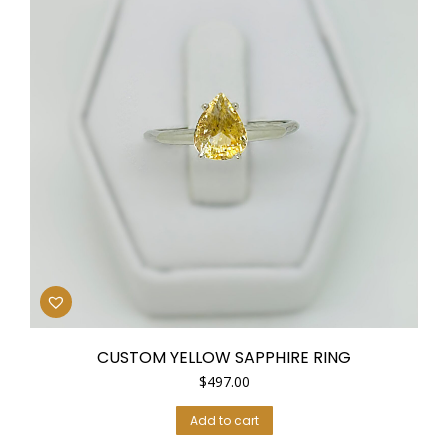
CUSTOM YELLOW SAPPHIRE RING
$
497.00
Add to cart