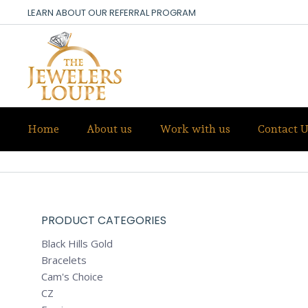
LEARN ABOUT OUR REFERRAL PROGRAM
Home
About us
Work with us
Contact U
ALL PRODUCTS
PRODUCT CATEGORIES
Black Hills Gold
Bracelets
Cam's Choice
CZ