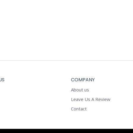
US
COMPANY
About us
Leave Us A Review
Contact