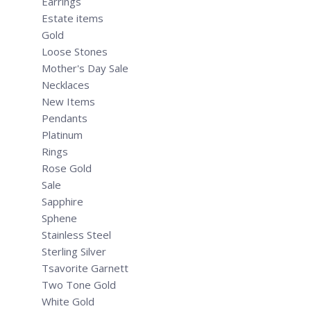
Earrings
Estate items
Gold
Loose Stones
Mother's Day Sale
Necklaces
New Items
Pendants
Platinum
Rings
Rose Gold
Sale
Sapphire
Sphene
Stainless Steel
Sterling Silver
Tsavorite Garnett
Two Tone Gold
White Gold