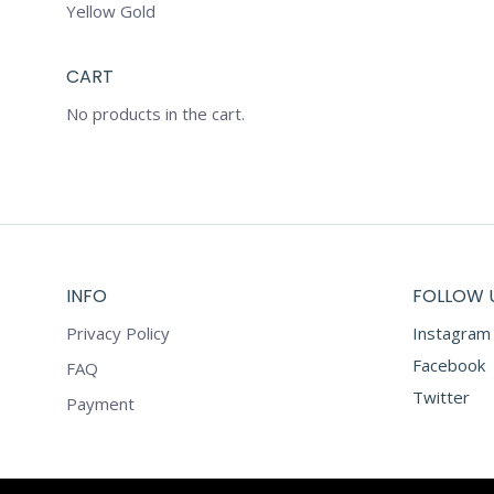
Yellow Gold
CART
No products in the cart.
INFO
FOLLOW 
Privacy Policy
Instagram
Facebook
FAQ
Twitter
Payment