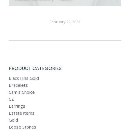
February 22, 2022
ALBUM
NAVIGATION
PRODUCT CATEGORIES
Black Hills Gold
Bracelets
Cam's Choice
CZ
Earrings
Estate items
Gold
Loose Stones