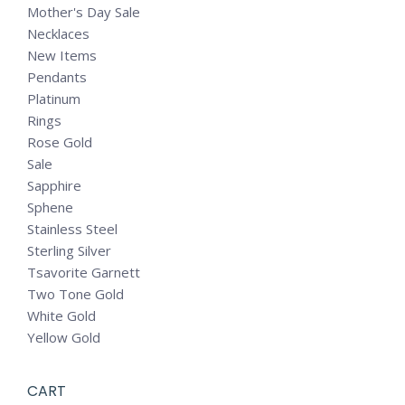
Mother's Day Sale
Necklaces
New Items
Pendants
Platinum
Rings
Rose Gold
Sale
Sapphire
Sphene
Stainless Steel
Sterling Silver
Tsavorite Garnett
Two Tone Gold
White Gold
Yellow Gold
CART