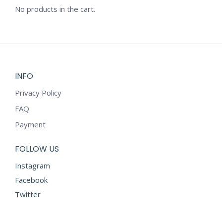
No products in the cart.
INFO
Privacy Policy
FAQ
Payment
FOLLOW US
Instagram
Facebook
Twitter