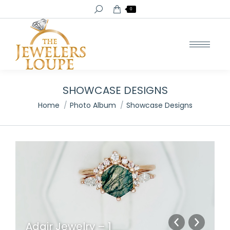
Search:
0
SHOWCASE DESIGNS
You are here:
Home
Photo Album
Showcase Designs
Adair Jewelry – 1