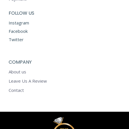
FOLLOW US
Instagram
Facebook
Twitter
COMPANY
About us
Leave Us A Review
Contact