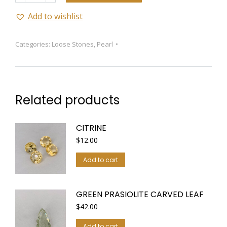
Add to wishlist
Categories:
Loose Stones
,
Pearl
Related products
CITRINE
$
12.00
Add to cart
GREEN PRASIOLITE CARVED LEAF
$
42.00
Add to cart