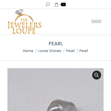
Search:
0
PEARL
You are here:
Home
Loose Stones
Pearl
Pearl