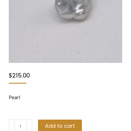
$
215.00
Pearl
Pearl
Add to cart
quantity