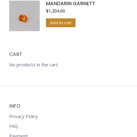
MANDARIN GARNETT
$
1,204.00
Add to cart
CART
No products in the cart.
INFO
Privacy Policy
FAQ
Payment