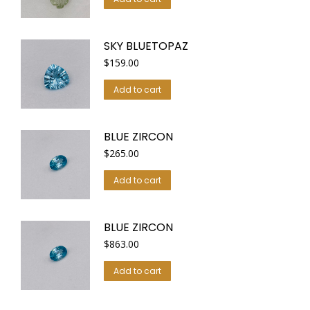
SKY BLUETOPAZ
$
159.00
Add to cart
BLUE ZIRCON
$
265.00
Add to cart
BLUE ZIRCON
$
863.00
Add to cart