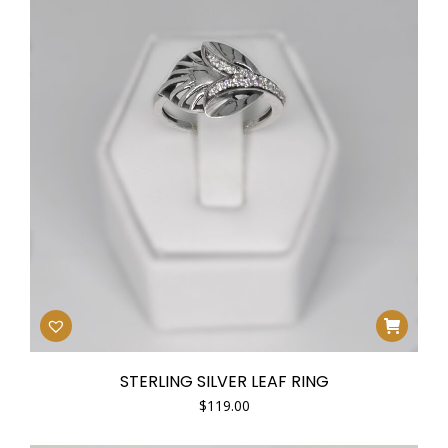
STERLING SILVER LEAF RING
$
119.00