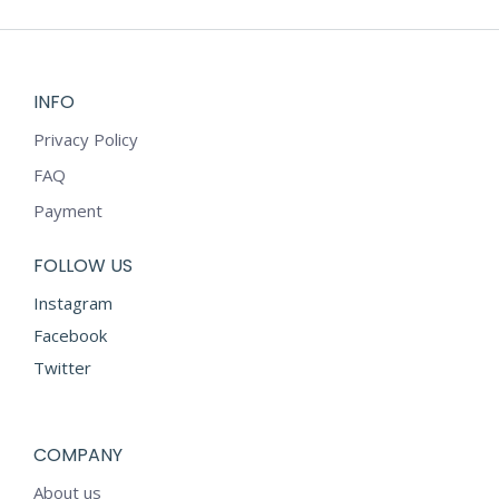
INFO
Privacy Policy
FAQ
Payment
FOLLOW US
Instagram
Facebook
Twitter
COMPANY
About us