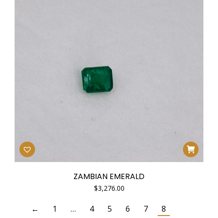
ZAMBIAN EMERALD
$
3,276.00
←
1
…
4
5
6
7
8