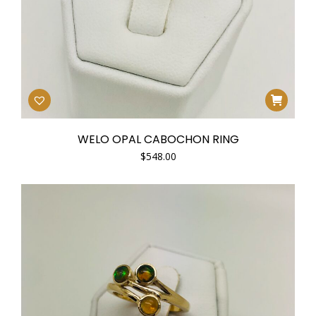
WELO OPAL CABOCHON RING
$
548.00