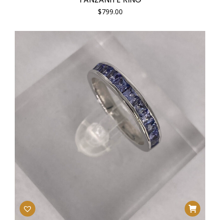
$
799.00