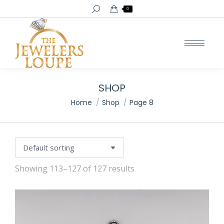
Search:
0
SHOP
You are here:
Home
Shop
Page 8
Showing 113–127 of 127 results