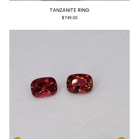
TANZANITE RING
$
749.00