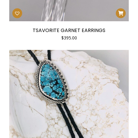
TSAVORITE GARNET EARRINGS
$
395.00