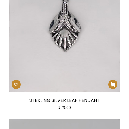
e
e
STERLING SILVER LEAF PENDANT
$
79.00