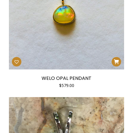
WELO OPAL PENDANT
$
579.00