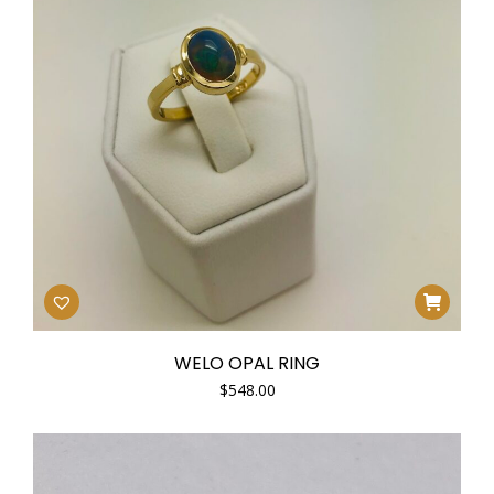
WELO OPAL RING
$
548.00