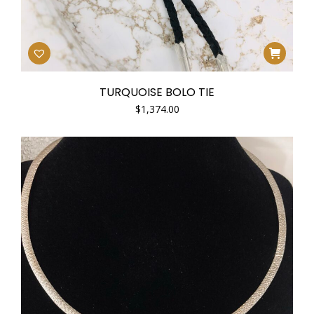
TURQUOISE BOLO TIE
$
1,374.00