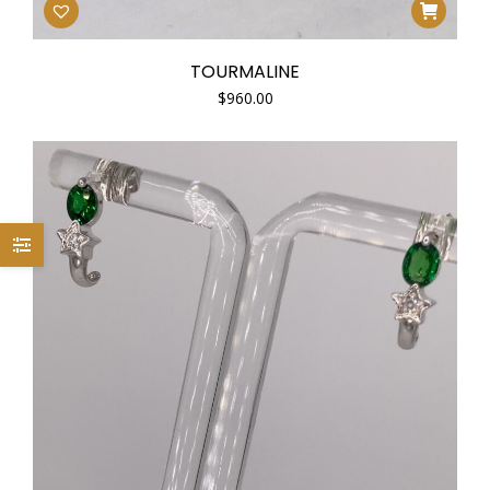
TOURMALINE
$
960.00