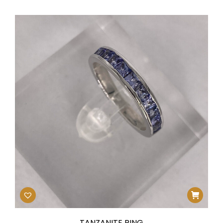
TANZANITE RING