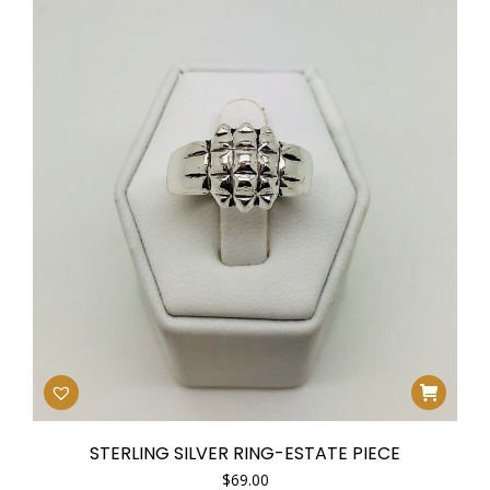
STERLING SILVER RING-ESTATE PIECE
$
69.00