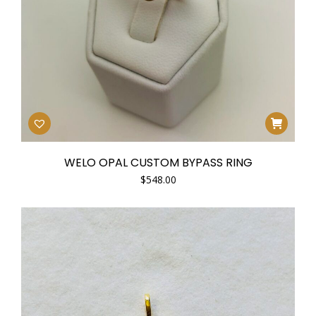
WELO OPAL CUSTOM BYPASS RING
$
548.00