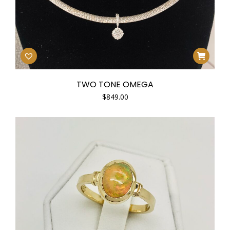
TWO TONE OMEGA
$
849.00