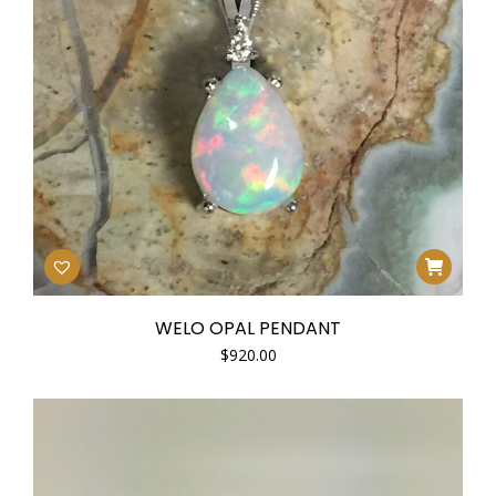
WELO OPAL PENDANT
$
920.00