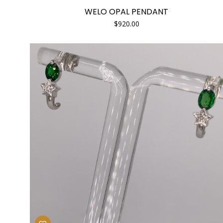
WELO OPAL PENDANT
$
920.00