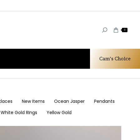
0
Cam's Choice
You are here:
Home
Our Designs
klaces
New Items
Ocean Jasper
Pendants
White Gold RIngs
Yellow Gold