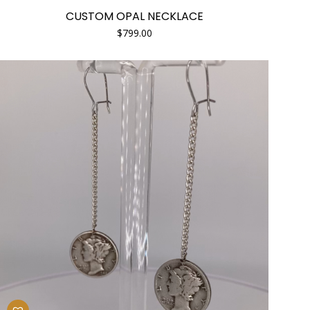
CUSTOM OPAL NECKLACE
$
799.00