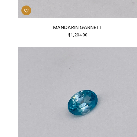
MANDARIN GARNETT
$
1,204.00