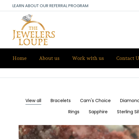
LEARN ABOUT OUR REFERRAL PROGRAM
Home
About us
Work with us
Contact U
OUR DESIGNS
View all
Bracelets
Cam's Choice
Diamon
Rings
Sapphire
Sterling S