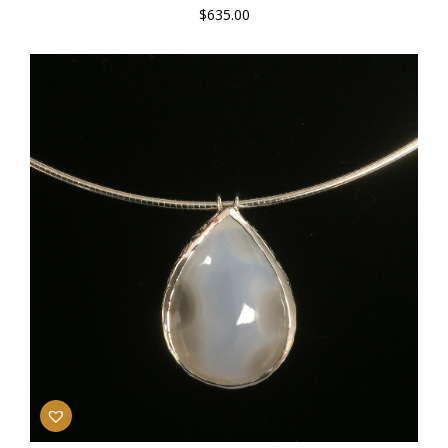
$
635.00