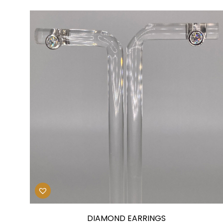
DIAMOND EARRINGS