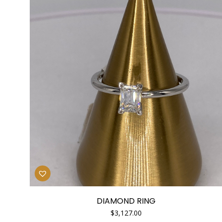
DIAMOND RING
$
3,127.00