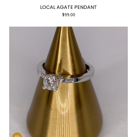
LOCAL AGATE PENDANT
$
99.00