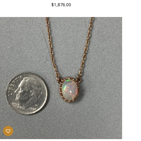
$
1,876.00