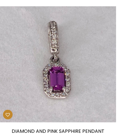
DIAMOND AND PINK SAPPHIRE PENDANT