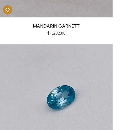
MANDARIN GARNETT
$
1,292.00