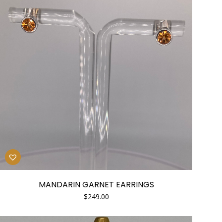
MANDARIN GARNET EARRINGS
$
249.00