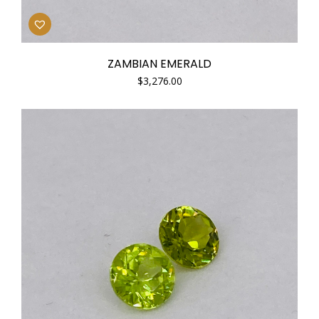
ZAMBIAN EMERALD
$
3,276.00