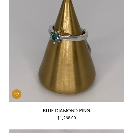
BLUE DIAMOND RING
$
1,268.00