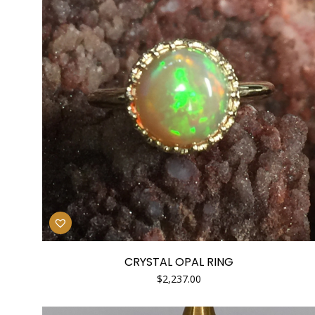
CRYSTAL OPAL RING
$
2,237.00