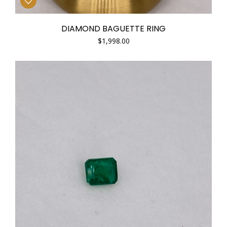
DIAMOND BAGUETTE RING
$
1,998.00