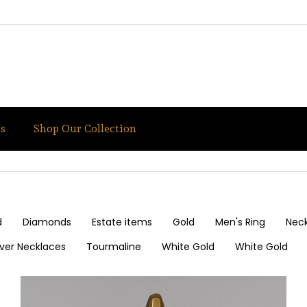
s
Shop Our Collection
d
Diamonds
Estate items
Gold
Men's Ring
Nec
ilver Necklaces
Tourmaline
White Gold
White Gold