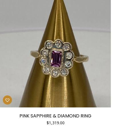
PINK SAPPHIRE & DIAMOND RING
$
1,319.00