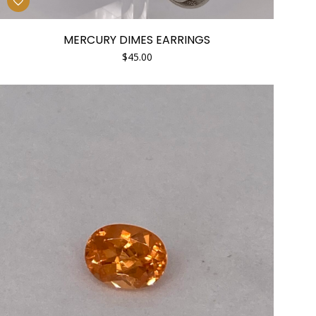
MERCURY DIMES EARRINGS
$
45.00