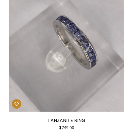
TANZANITE RING
$
749.00