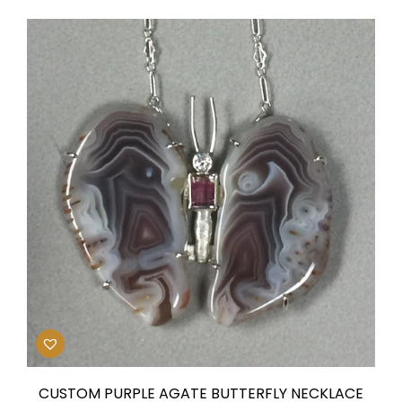
CUSTOM PURPLE AGATE BUTTERFLY NECKLACE