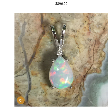
$
896.00