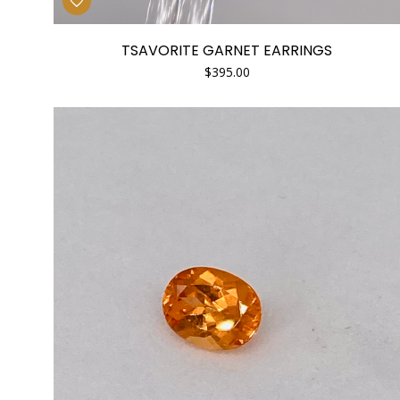
TSAVORITE GARNET EARRINGS
$
395.00